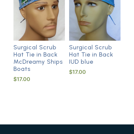
Surgical Scrub
Surgical Scrub
Hat Tie in Back
Hat Tie in Back
McDreamy Ships
IUD blue
Boats
$
17.00
$
17.00