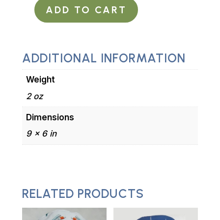
ADD TO CART
Surgical
Scrub
Hat
Tie
ADDITIONAL INFORMATION
in
Weight
Back
Steampunk
2 oz
Anatomic
Dimensions
Heart
9 × 6 in
Black
and
Red
quantity
RELATED PRODUCTS