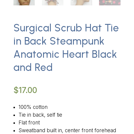
Surgical Scrub Hat Tie
in Back Steampunk
Anatomic Heart Black
and Red
$
17.00
100% cotton
Tie in back, self tie
Flat front
Sweatband built in, center front forehead