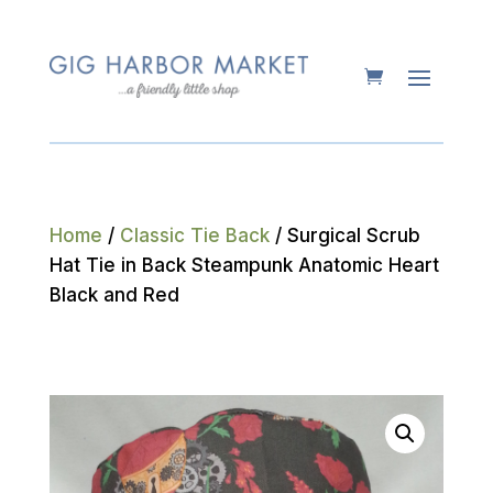
Home
/
Classic Tie Back
/ Surgical Scrub
Hat Tie in Back Steampunk Anatomic Heart
Black and Red