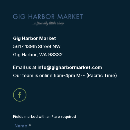
Gig Harbor Market
5617 139th Street NW
Gig Harbor, WA 98332
Email us at
info@gigharbormarket.com
Our team is online 6am-4pm M-F (Pacific Time)
Fields marked with an
*
are required
Name
*