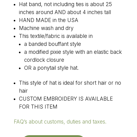
Hat band, not including ties is about 25
inches around AND about 4 inches tall
HAND MADE in the USA
Machine wash and dry
This textile/fabric is available in
a banded bouffant style
a modified pixie style with an elastic back
cordlock closure
OR a ponytail style hat.
This style of hat is ideal for short hair or no
hair
CUSTOM EMBROIDERY IS AVAILABLE
FOR THIS ITEM
FAQ’s about customs, duties and taxes.