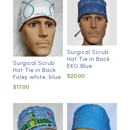
Surgical Scrub
Hat Tie in Back
Surgical Scrub
EKG Blue
Hat Tie in Back
$
20.00
Foley white, blue
$
17.00