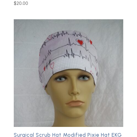
$
20.00
Surgical Scrub Hat Modified Pixie Hat EKG