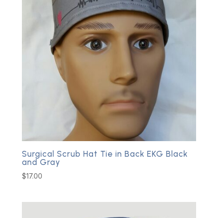
Surgical Scrub Hat Tie in Back EKG Black
and Gray
$
17.00