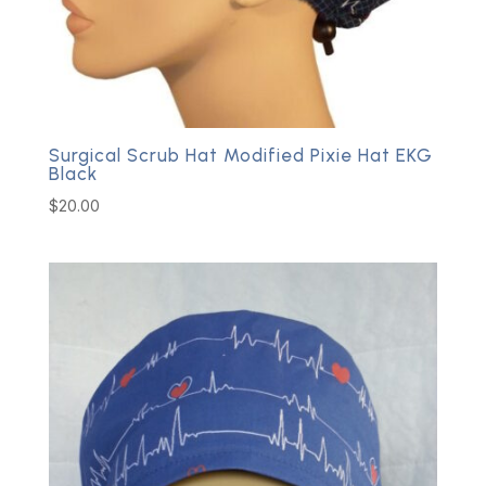
Surgical Scrub Hat Modified Pixie Hat EKG
Black
$
20.00