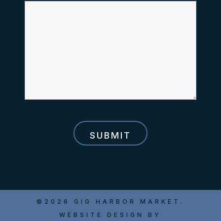
©2026 GIG HARBOR MARKET.
WEBSITE DESIGN BY