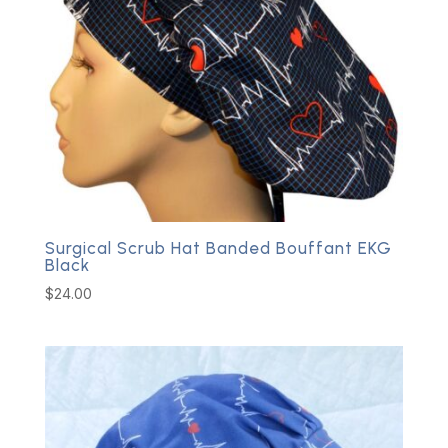
Surgical Scrub Hat Banded Bouffant EKG
Black
$
24.00