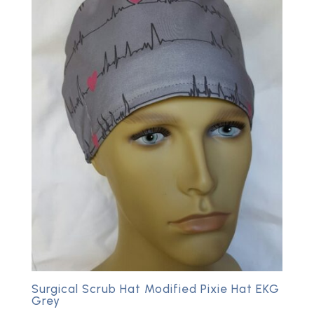
Surgical Scrub Hat Modified Pixie Hat EKG
Grey