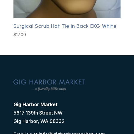
Surgical Scrub Hat Tie in Back EKG White
$
17.00
Gig Harbor Market
5617 139th Street NW
Gig Harbor, WA 98332