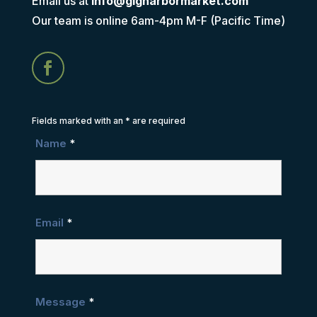
Email us at
info@gigharbormarket.com
Our team is online 6am-4pm M-F (Pacific Time)
Fields marked with an
*
are required
Name
*
Email
*
Message
*