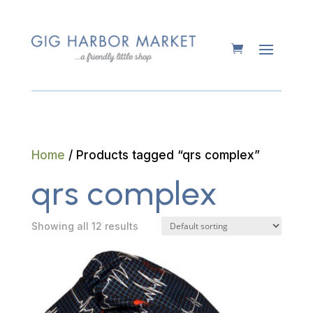
Home
/ Products tagged “qrs complex”
qrs complex
Showing all 12 results