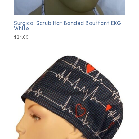
Surgical Scrub Hat Banded Bouffant EKG
White
$
24.00