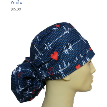
White
$
15.00