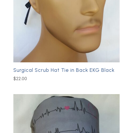
Surgical Scrub Hat Tie in Back EKG Black
$
22.00