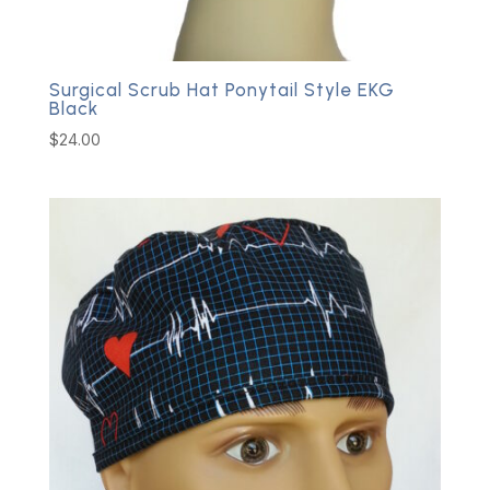
Surgical Scrub Hat Ponytail Style EKG
Black
$
24.00