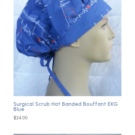
Surgical Scrub Hat Banded Bouffant EKG
Blue
$
24.00