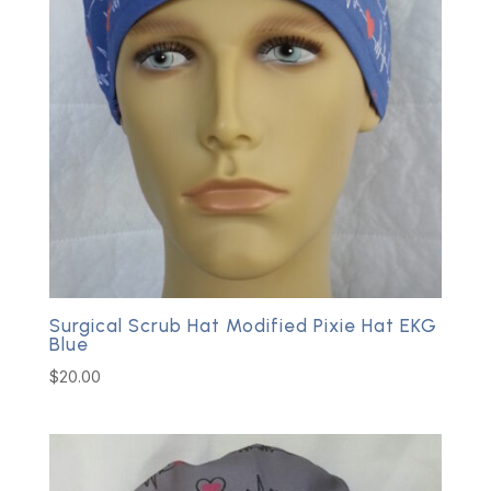
Surgical Scrub Hat Modified Pixie Hat EKG
Blue
$
20.00