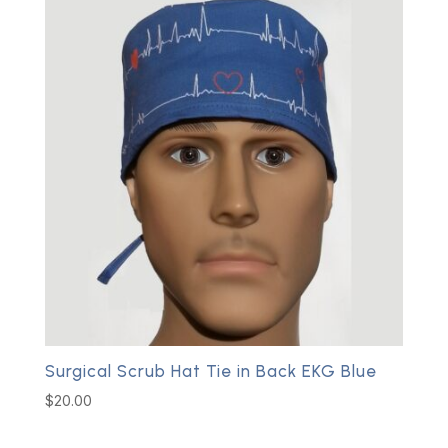
Surgical Scrub Hat Tie in Back EKG Blue
$
20.00