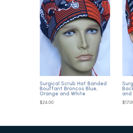
Surgical Scrub Hat Banded
Surg
Bouffant Broncos Blue,
Bac
Orange and White
and
$
24.00
$
17.0