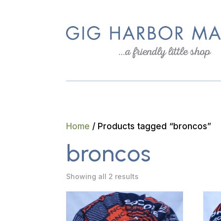
Home
/ Products tagged “broncos”
broncos
Showing all 2 results