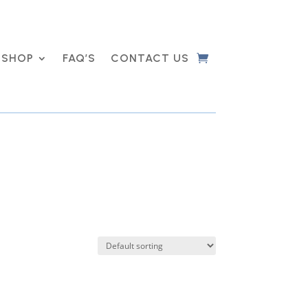
SHOP
FAQ’S
CONTACT US