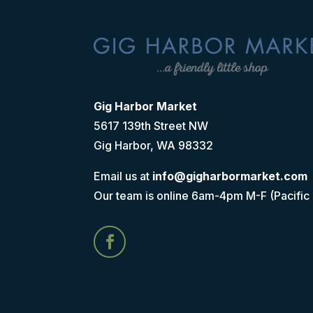
Gig Harbor Market
5617 139th Street NW
Gig Harbor, WA 98332
Email us at
info@gigharbormarket.com
Our team is online 6am-4pm M-F (Pacific