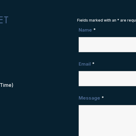
Fields marked with an
*
are requ
Name
*
Email
*
 Time)
Message
*