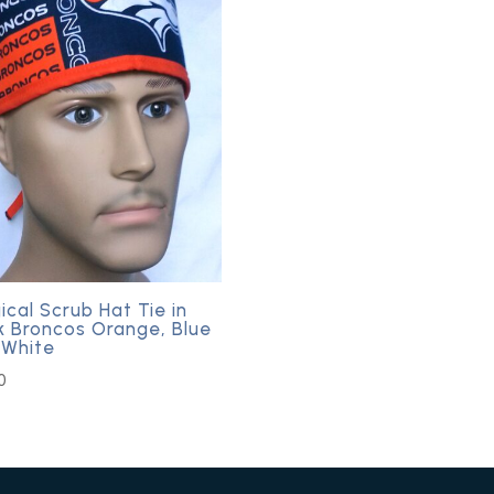
ical Scrub Hat Tie in
k Broncos Orange, Blue
 White
0