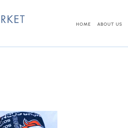
HOME
ABOUT US